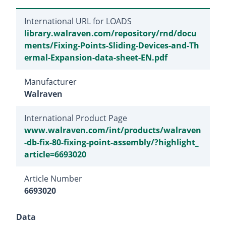
International URL for LOADS
library.walraven.com/repository/rnd/docu
ments/Fixing-Points-Sliding-Devices-and-Th
ermal-Expansion-data-sheet-EN.pdf
Manufacturer
Walraven
International Product Page
www.walraven.com/int/products/walraven
-db-fix-80-fixing-point-assembly/?highlight_
article=6693020
Article Number
6693020
Data