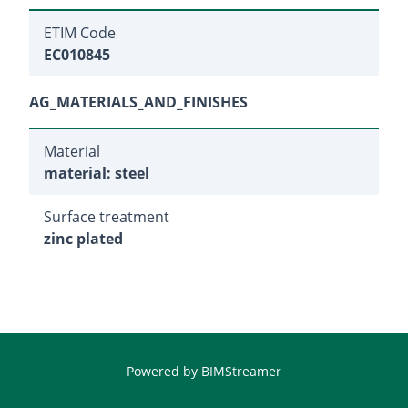
ETIM Code
EC010845
AG_MATERIALS_AND_FINISHES
Material
material: steel
Surface treatment
zinc plated
Powered by
BIMStreamer