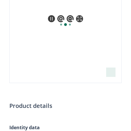
high
resolution
Product details
Identity data