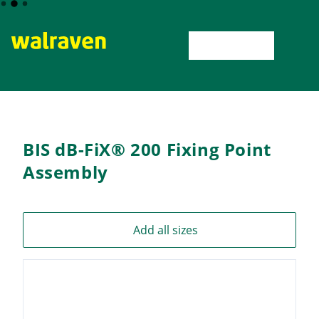
Home
BIS dB-FiX® 200 Fixing Point Assembly
BIS dB-FiX®
BIS dB-FiX® 200 Fixing Point
Assembly
Add all sizes
6693020
BIS dB-
FiX® 200